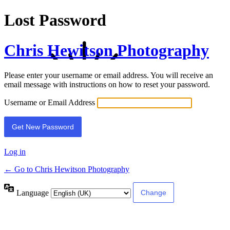
Lost Password
Chris Hewitson Photography
Please enter your username or email address. You will receive an
email message with instructions on how to reset your password.
Username or Email Address
Log in
← Go to Chris Hewitson Photography
Language