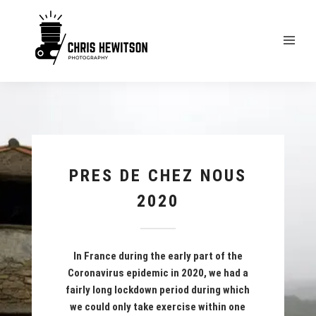
PRES DE CHEZ NOUS
2020
In France during the early part of the
Coronavirus epidemic in 2020, we had a
fairly long lockdown period during which
we could only take exercise within one