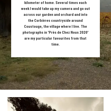
kilometer of home. Several times each
week I would take up my camera and go out
across our garden and orchard and into
the Corbières countryside around
Coustouge, the village where I live. The
photographs in 'Près de Chez Nous 2020'
are my particular favourites from that
time.