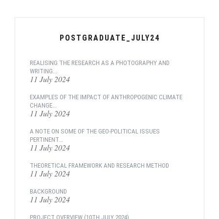
POSTGRADUATE_JULY24
REALISING THE RESEARCH AS A PHOTOGRAPHY AND
WRITING...
11 July 2024
EXAMPLES OF THE IMPACT OF ANTHROPOGENIC CLIMATE
CHANGE...
11 July 2024
A NOTE ON SOME OF THE GEO-POLITICAL ISSUES
PERTINENT...
11 July 2024
THEORETICAL FRAMEWORK AND RESEARCH METHOD
11 July 2024
BACKGROUND
11 July 2024
PROJECT OVERVIEW (10TH JULY 2024)