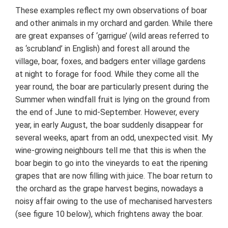
These examples reflect my own observations of boar
and other animals in my orchard and garden. While there
are great expanses of ‘garrigue’ (wild areas referred to
as ‘scrubland’ in English) and forest all around the
village, boar, foxes, and badgers enter village gardens
at night to forage for food. While they come all the
year round, the boar are particularly present during the
Summer when windfall fruit is lying on the ground from
the end of June to mid-September. However, every
year, in early August, the boar suddenly disappear for
several weeks, apart from an odd, unexpected visit. My
wine-growing neighbours tell me that this is when the
boar begin to go into the vineyards to eat the ripening
grapes that are now filling with juice. The boar return to
the orchard as the grape harvest begins, nowadays a
noisy affair owing to the use of mechanised harvesters
(see figure 10 below), which frightens away the boar.