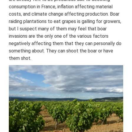
consumption in France, inflation affecting material
costs, and climate change affecting production. Boar
raiding plantations to eat grapes is galling for growers,
but I suspect many of them may feel that boar
invasions are the only one of the various factors
negatively affecting them that they can personally do
something about. They can shoot the boar or have
them shot.