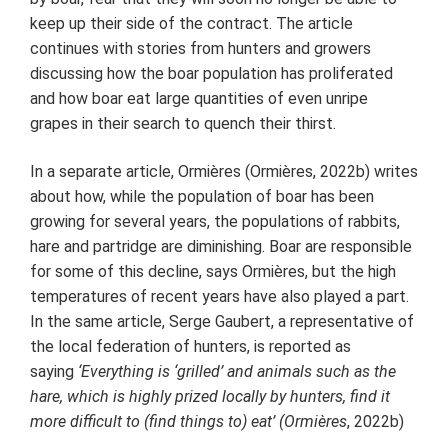
keep up their side of the contract. The article
continues with stories from hunters and growers
discussing how the boar population has proliferated
and how boar eat large quantities of even unripe
grapes in their search to quench their thirst.
In a separate article, Ormières (Ormières, 2022b) writes
about how, while the population of boar has been
growing for several years, the populations of rabbits,
hare and partridge are diminishing. Boar are responsible
for some of this decline, says Ormières, but the high
temperatures of recent years have also played a part.
In the same article, Serge Gaubert, a representative of
the local federation of hunters, is reported as
saying
‘Everything is ‘grilled’ and animals such as the
hare, which is highly prized locally by hunters, find it
more difficult to (find things to) eat’ (Ormières
, 2022b)