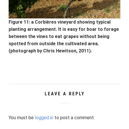
Figure 11: a Corbières vineyard showing typical
planting arrangement. It is easy for boar to forage
between the vines to eat grapes without being
spotted from outside the cultivated area.
(photograph by Chris Hewitson, 2011).
LEAVE A REPLY
You must be
logged in
to post a comment.