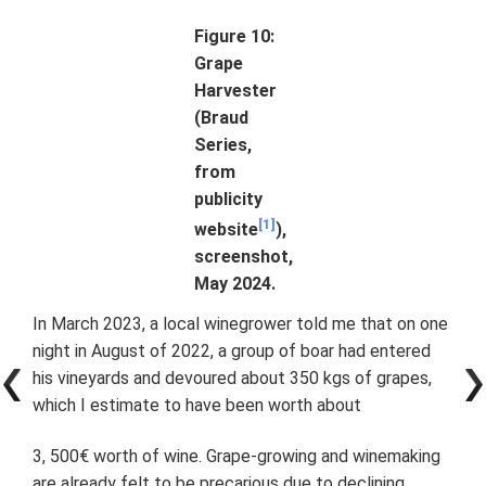
Figure 10:
Grape
Harvester
(Braud
Series,
from
publicity
[1]
website
),
screenshot,
May 2024.
In March 2023, a local winegrower told me that on one
night in August of 2022, a group of boar had entered
his vineyards and devoured about 350 kgs of grapes,
which I estimate to have been worth about
3, 500€ worth of wine. Grape-growing and winemaking
are already felt to be precarious due to declining