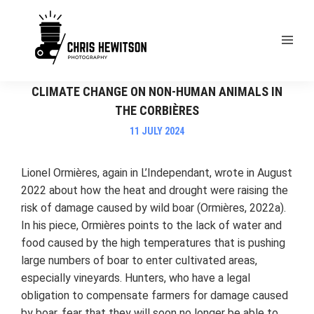
EXAMPLES OF THE IMPACT OF ANTHROPOGENIC
CLIMATE CHANGE ON NON-HUMAN ANIMALS IN
THE CORBIÈRES
11 JULY 2024
Lionel Ormières, again in L’Independant, wrote in August
2022 about how the heat and drought were raising the
risk of damage caused by wild boar (Ormières, 2022a).
In his piece, Ormières points to the lack of water and
food caused by the high temperatures that is pushing
large numbers of boar to enter cultivated areas,
especially vineyards. Hunters, who have a legal
obligation to compensate farmers for damage caused
by boar, fear that they will soon no longer be able to