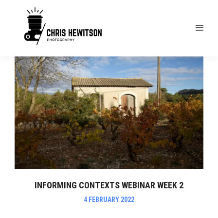
INFORMING CONTEXTS WEBINAR WEEK 2
4 FEBRUARY 2022