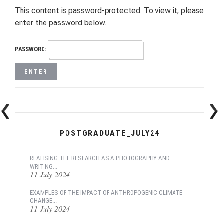
This content is password-protected. To view it, please
enter the password below.
PASSWORD:
POSTGRADUATE_JULY24
REALISING THE RESEARCH AS A PHOTOGRAPHY AND
WRITING...
11 July 2024
EXAMPLES OF THE IMPACT OF ANTHROPOGENIC CLIMATE
CHANGE...
11 July 2024