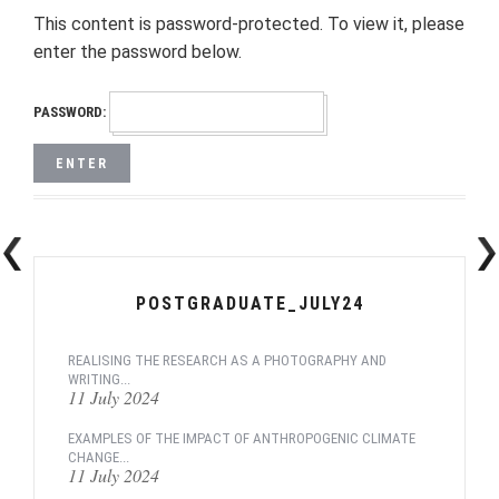
This content is password-protected. To view it, please
enter the password below.
PASSWORD:
POSTGRADUATE_JULY24
REALISING THE RESEARCH AS A PHOTOGRAPHY AND
WRITING...
11 July 2024
EXAMPLES OF THE IMPACT OF ANTHROPOGENIC CLIMATE
CHANGE...
11 July 2024