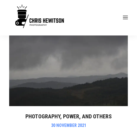
PHOTOGRAPHY, POWER, AND OTHERS
30 NOVEMBER 2021