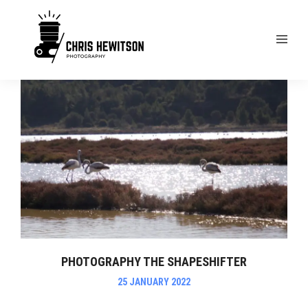
PHOTOGRAPHY THE SHAPESHIFTER
25 JANUARY 2022