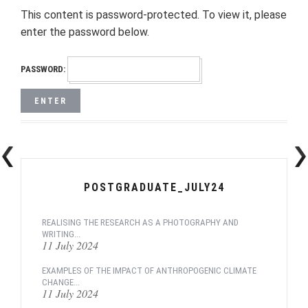
This content is password-protected. To view it, please
enter the password below.
PASSWORD:
POSTGRADUATE_JULY24
REALISING THE RESEARCH AS A PHOTOGRAPHY AND
WRITING...
11 July 2024
EXAMPLES OF THE IMPACT OF ANTHROPOGENIC CLIMATE
CHANGE...
11 July 2024